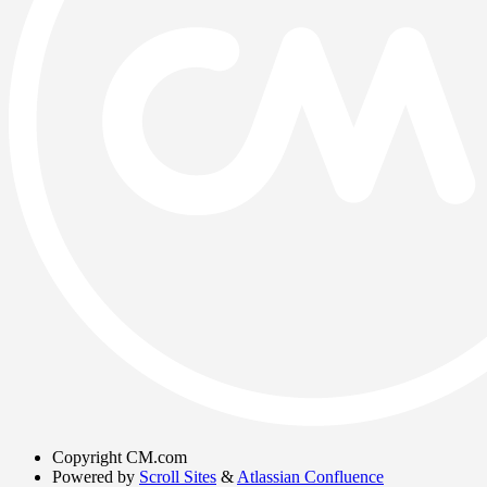
Copyright
CM.com
Powered by
Scroll Sites
&
Atlassian Confluence