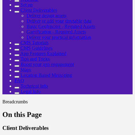
Set up
Client Deliverables
Deliver design assets
Deliver or add your timetable data
Basic Geofencing - Required Assets
Gamification - Required Assets
Deliver your practical information
CMS Tutorials
CMS Guidelines
App Features Explained
Tips and Tricks
Boost your app engagement
Maps
Location Based Messaging
FAQ
Technical Info
Legal Info
Breadcrumbs
On this Page
Client Deliverables