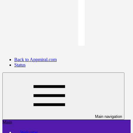
Back to Appmiral.com
Status
Main navigation
Main
Welcome