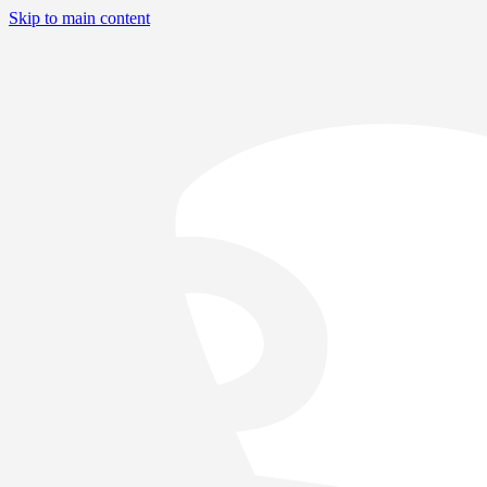
Skip to main content