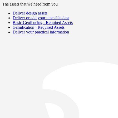
The assets that we need from you
Deliver design assets
Deliver or add your timetable data
Basic Geofencing - Required Assets
Gamification - Required Assets
Deliver your practical information