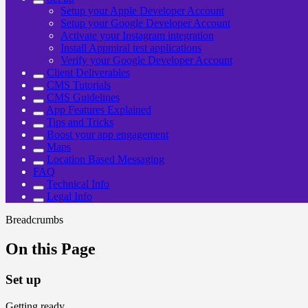
Setup your Apple Developer Account
Setup your Google Developer Account
Activate your Instagram integration
Install Appmiral test applications
Verify your Google Developer Account
Client Deliverables
CMS Tutorials
CMS Guidelines
App Features Explained
Tips and Tricks
Boost your app engagement
Maps
Location Based Messaging
FAQ
Technical Info
Legal Info
Breadcrumbs
On this Page
Set up
Getting ready