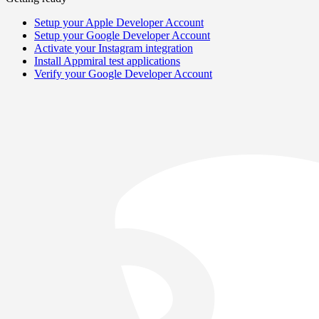
Setup your Apple Developer Account
Setup your Google Developer Account
Activate your Instagram integration
Install Appmiral test applications
Verify your Google Developer Account