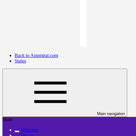
Back to Appmiral.com
Status
Main navigation
Main
Welcome
Set up