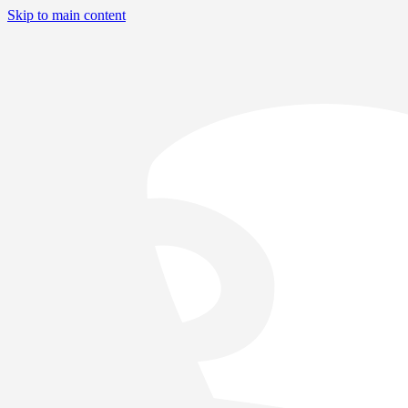
Skip to main content