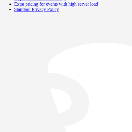
Extra pricing for events with high server load
Standard Privacy Policy