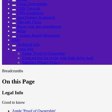
Client Deliverables
CMS Tutorials
CMS Guidelines
App Features Explained
Tips and Tricks
Boost your app engagement
Maps
Location Based Messaging
FAQ
Technical Info
Legal Info
Apple 'Proof of Ownership'
Extra pricing for events with high server load
Standard Privacy Policy
Breadcrumbs
On this Page
Legal Info
Good to know
Apple 'Proof of Ownership'