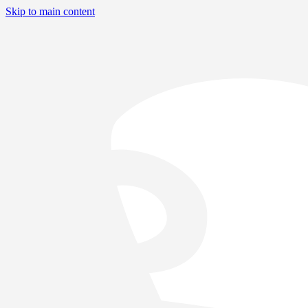
Skip to main content