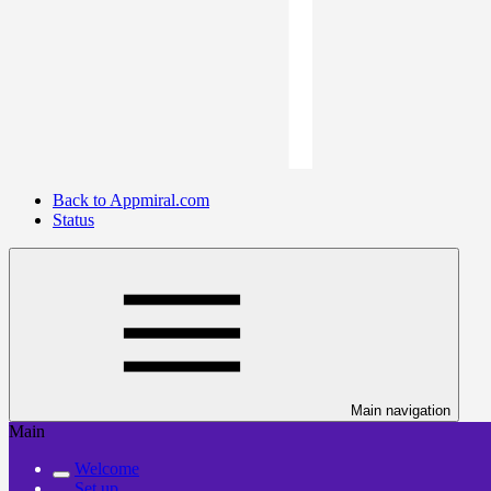
Back to Appmiral.com
Status
Main navigation
Main
Welcome
Set up