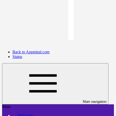
Back to Appmiral.com
Status
Main navigation
Main
Welcome