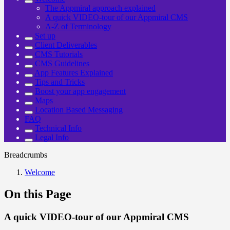
The Appmiral approach explained
A quick VIDEO-tour of our Appmiral CMS
A-Z of Terminology
Set up
Client Deliverables
CMS Tutorials
CMS Guidelines
App Features Explained
Tips and Tricks
Boost your app engagement
Maps
Location Based Messaging
FAQ
Technical Info
Legal Info
Breadcrumbs
Welcome
On this Page
A quick VIDEO-tour of our Appmiral CMS