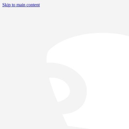
Skip to main content