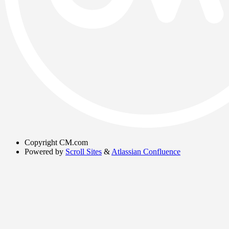
Copyright
CM.com
Powered by
Scroll Sites
&
Atlassian Confluence